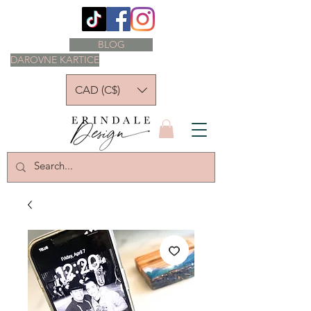
BLOG
DAROVNE KARTICE
CAD (C$)