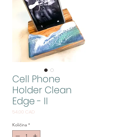
Cell Phone
Holder Clean
Edge - II
Cijena
54,00 CAD
Količina
*