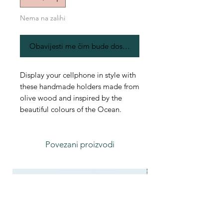
Nema na zalihi
Obavijesti me čim bude dostupno
Display your cellphone in style with
these handmade holders made from
olive wood and inspired by the
beautiful colours of the Ocean.
Povezani proizvodi