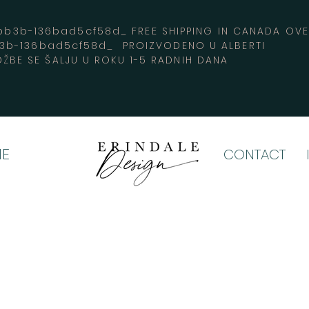
3b-136bad5cf58d_ FREE SHIPPING IN CANADA 
b3b-136bad5cf58d_ PROIZVODENO U ALBERTI
ŽBE SE ŠALJU U ROKU 1-5 RADNIH DANA
E
CONTACT