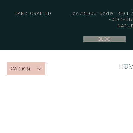
HAND CRAFTED _cc781905-5cde- 3194-bb
-3194-b
NARUD
BLOG
HOM
CAD (C$)