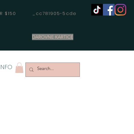
OVER $150 _cc781905-5cde
DAROVNE KARTICE
INFO