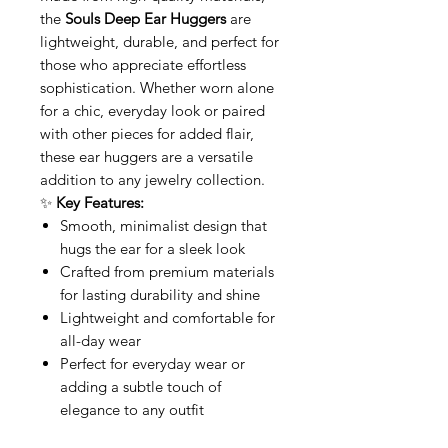
the
Souls Deep Ear Huggers
are
lightweight, durable, and perfect for
those who appreciate effortless
sophistication. Whether worn alone
for a chic, everyday look or paired
with other pieces for added flair,
these ear huggers are a versatile
addition to any jewelry collection.
✨
Key Features:
Smooth, minimalist design that
hugs the ear for a sleek look
Crafted from premium materials
for lasting durability and shine
Lightweight and comfortable for
all-day wear
Perfect for everyday wear or
adding a subtle touch of
elegance to any outfit
Enhance your style with the
Souls