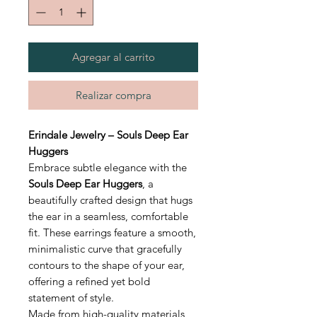
Agregar al carrito
Realizar compra
Erindale Jewelry – Souls Deep Ear
Huggers
Embrace subtle elegance with the
Souls Deep Ear Huggers
, a
beautifully crafted design that hugs
the ear in a seamless, comfortable
fit. These earrings feature a smooth,
minimalistic curve that gracefully
contours to the shape of your ear,
offering a refined yet bold
statement of style.
Made from high-quality materials,