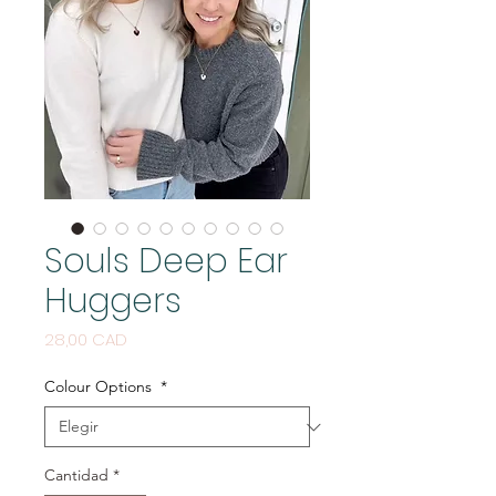
Souls Deep Ear
Huggers
Precio
28,00 CAD
Colour Options
*
Cantidad
*