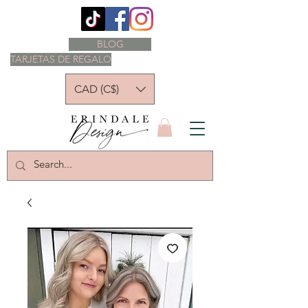
BLOG
TARJETAS DE REGALO
CAD (C$)