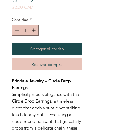
Precio
32,00 CAD
Cantidad
*
Agregar al carrito
Realizar compra
Erindale Jewelry – Circle Drop
Earrings
Simplicity meets elegance with the
Circle Drop Earrings
, a timeless
piece that adds a subtle yet striking
touch to any outfit. Featuring a
sleek, round pendant that gracefully
drops from a delicate chain, these