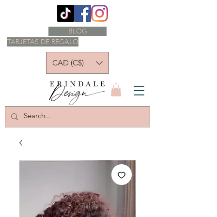
BLOG
TARJETAS DE REGALO
CAD (C$)