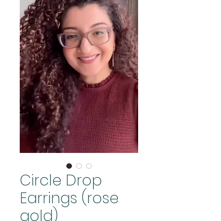
Circle Drop
Earrings (rose
gold)