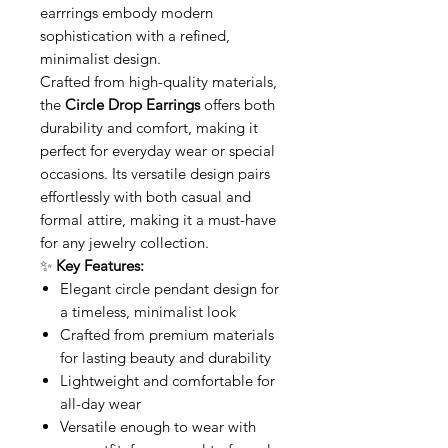
earrrings embody modern
sophistication with a refined,
minimalist design.
Crafted from high-quality materials,
the
Circle Drop Earrings
offers both
durability and comfort, making it
perfect for everyday wear or special
occasions. Its versatile design pairs
effortlessly with both casual and
formal attire, making it a must-have
for any jewelry collection.
✨
Key Features:
Elegant circle pendant design for
a timeless, minimalist look
Crafted from premium materials
for lasting beauty and durability
Lightweight and comfortable for
all-day wear
Versatile enough to wear with