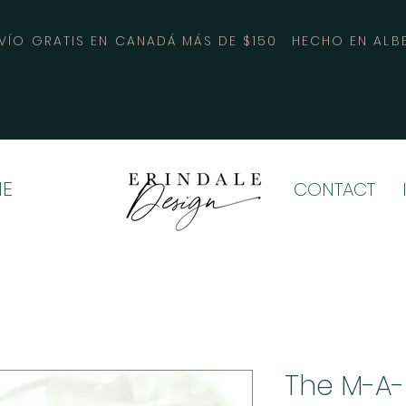
VÍO GRATIS EN CANADÁ MÁS DE $150
HECHO EN ALB
E
CONTACT
The M-A-