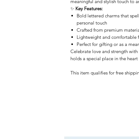
meaningful and stylish touch to an
✨
Key Features:
Bold lettered charms that spe
personal touch
Crafted from premium materials
Lightweight and comfortable f
Perfect for gifting or as a mea
Celebrate love and strength with
holds a special place in the heart 
This item qualifies for free shipp