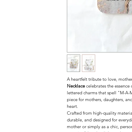
A heartfelt tribute to love, moth
Necklace
celebrates the essence o
lettered charms that spell "M-A-M
piece for mothers, daughters, and
heart.
Crafted from high-quality materia
durable, and designed for everyd
mother or simply as a chic, perso