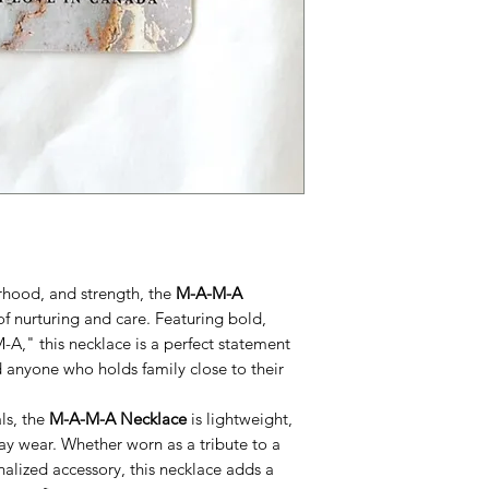
erhood, and strength, the
M-A-M-A
f nurturing and care. Featuring bold,
-A," this necklace is a perfect statement
 anyone who holds family close to their
ls, the
M-A-M-A Necklace
is lightweight,
ay wear. Whether worn as a tribute to a
nalized accessory, this necklace adds a