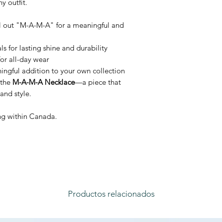
y outfit.
ll out "M-A-M-A" for a meaningful and
 for lasting shine and durability
or all-day wear
ningful addition to your own collection
 the
M-A-M-A Necklace
—a piece that
and style.
ing within Canada.
Productos relacionados