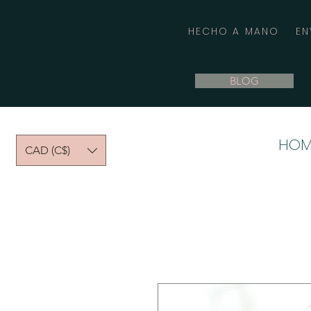
HECHO A MANO
EN
BLOG
HOM
CAD (C$)