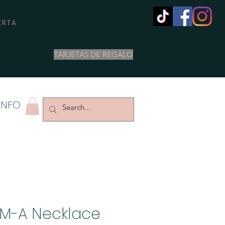
ERTA
TARJETAS DE REGALO
INFO
M-A Necklace