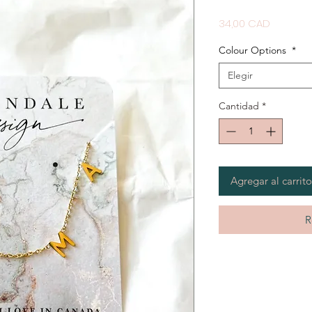
Precio
34,00 CAD
Colour Options
*
Elegir
Cantidad
*
Agregar al carrito
R