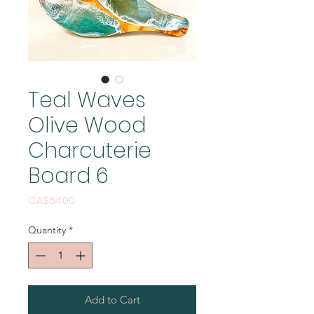
Teal Waves
Olive Wood
Charcuterie
Board 6
Price
CA$54.00
Quantity
*
Add to Cart