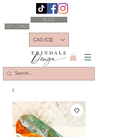
BLOG
GIFT CARDS
CAD (C$)