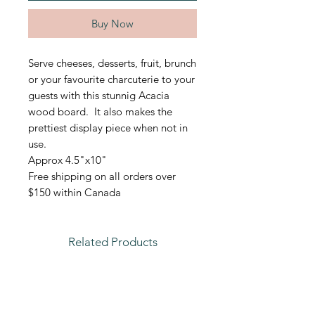
Buy Now
Serve cheeses, desserts, fruit, brunch
or your favourite charcuterie to your
guests with this stunnig Acacia
wood board. It also makes the
prettiest display piece when not in
use.
Approx 4.5"x10"
Free shipping on all orders over
$150 within Canada
Related Products