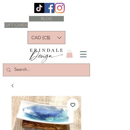
BLOG
GIFT CARDS
CAD (C$)