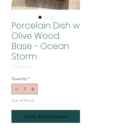
Porcelain Dish w
Olive Wood
Base - Ocean
Storm
Price
CA$48.00
Quantity
*
Out of Stock
Notify When Available