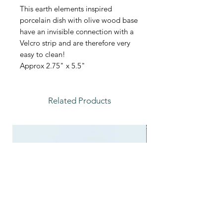
This earth elements inspired
porcelain dish with olive wood base
have an invisible connection with a
Velcro strip and are therefore very
easy to clean!
Approx 2.75" x 5.5"
Related Products