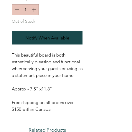
Out of Stock
Notify When Available
This beautiful board is both
esthetically pleasing and functional
when serving your guests or using as
a statement piece in your home.
Approx - 7.5" x11.8"
Free shipping on all orders over
$150 within Canada
Related Products