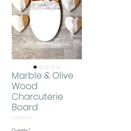
Marble & Olive
Wood
Charcuterie
Board
Price
CA$140.00
Quantity
*