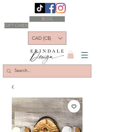
BLOG
GIFT CARDS
CAD (C$)