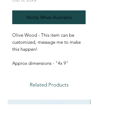
Out of Stock
Notify When Available
Olive Wood - This item can be
customized, message me to make
this happen!
Approx dimensions - "4x 9"
Related Products