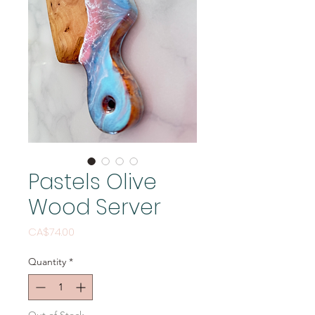
Pastels Olive
Wood Server
Price
CA$74.00
Quantity
*