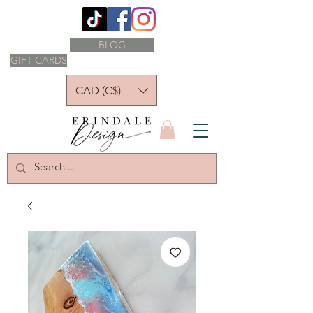
BLOG
GIFT CARDS
CAD (C$)