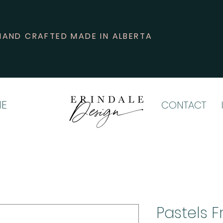
HAND CRAFTED MADE IN ALBERTA
E
CONTACT
Pastels F