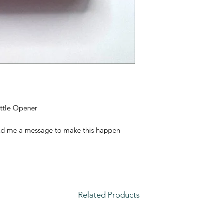
ttle Opener
nd me a message to make this happen
Related Products