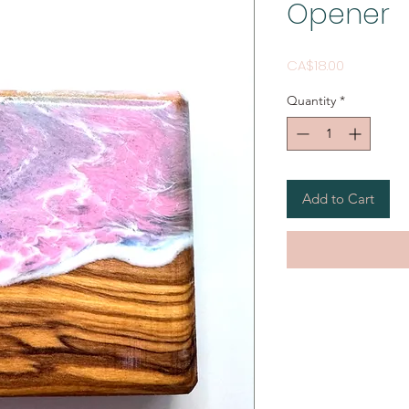
Opener
Price
CA$18.00
Quantity
*
Add to Cart