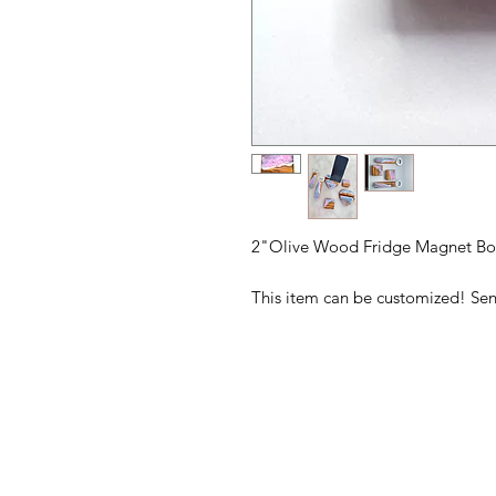
2"Olive Wood Fridge Magnet Bo
This item can be customized! Se