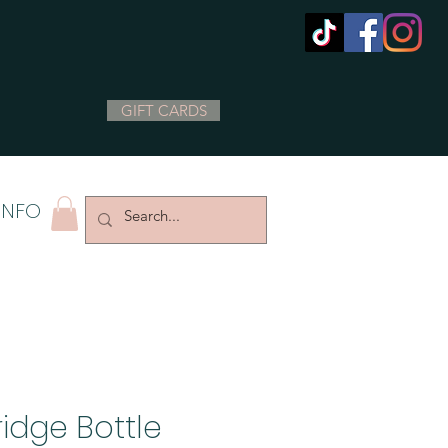
GIFT CARDS
INFO
ridge Bottle