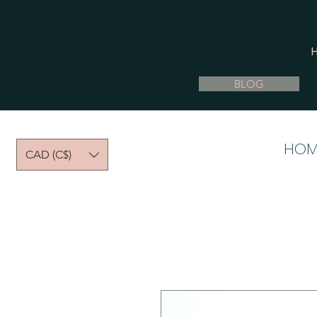
BLOG
HOM
CAD (C$)