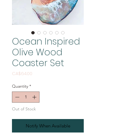
Ocean Inspired
Olive Wood
Coaster Set
Price
CA$64.00
Quantity
*
Out of Stock
Notify When Available