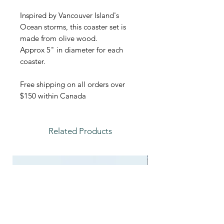
Inspired by Vancouver Island's
Ocean storms, this coaster set is
made from olive wood.
Approx 5" in diameter for each
coaster.
Free shipping on all orders over
$150 within Canada
Related Products