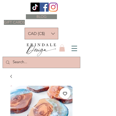
BLOG
GIFT CARDS
CAD (C$)