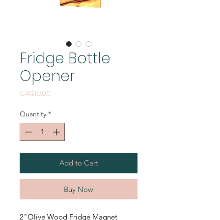
Fridge Bottle
Opener
Price
CA$18.00
Quantity
*
Add to Cart
Buy Now
2"Olive Wood Fridge Magnet