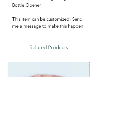
Bottle Opener
This item can be customized! Send
me a message to make this happen
Related Products