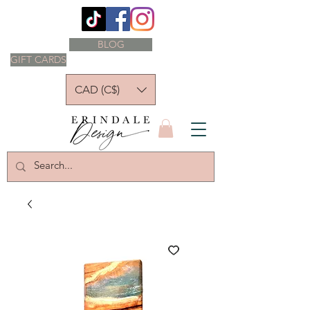
BLOG
GIFT CARDS
CAD (C$)