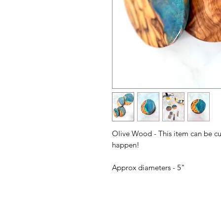
Olive Wood - This item can be c
happen!
Approx diameters - 5"