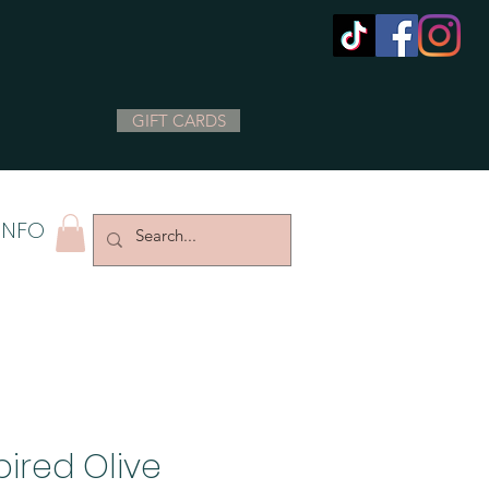
GIFT CARDS
INFO
pired Olive