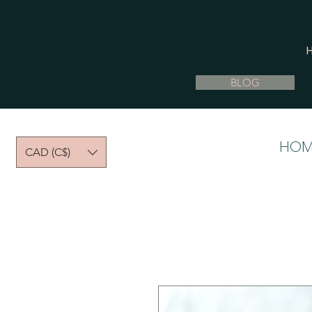
BLOG
HOM
CAD (C$)