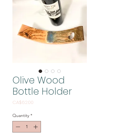
Olive Wood
Bottle Holder
Price
CA$62.00
Quantity
*