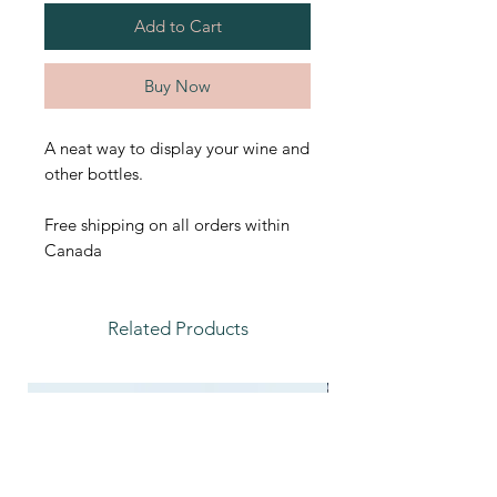
Add to Cart
Buy Now
A neat way to display your wine and
other bottles.
Free shipping on all orders within
Canada
Related Products