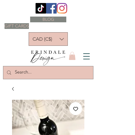
BLOG
GIFT CARDS
CAD (C$)