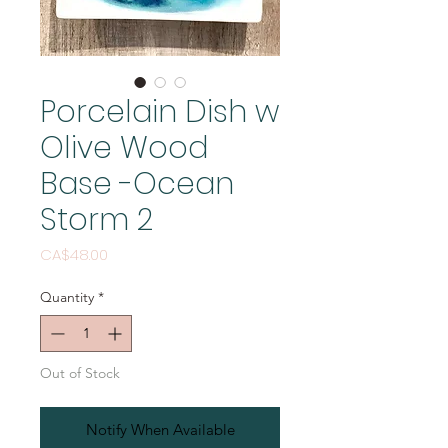
Porcelain Dish w
Olive Wood
Base -Ocean
Storm 2
Price
CA$48.00
Quantity
*
Out of Stock
Notify When Available