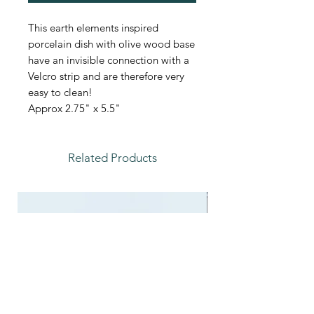
This earth elements inspired
porcelain dish with olive wood base
have an invisible connection with a
Velcro strip and are therefore very
easy to clean!
Approx 2.75" x 5.5"
Related Products