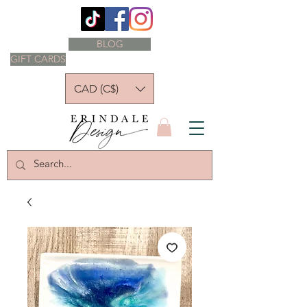
BLOG
GIFT CARDS
CAD (C$)