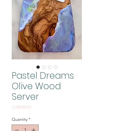
Pastel Dreams
Olive Wood
Server
Price
CA$118.00
Quantity
*