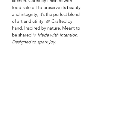
kitchen. Carefully finished with
food-safe oil to preserve its beauty
and integrity, it’s the perfect blend
of art and utility. 🌿 Crafted by
hand. Inspired by nature. Meant to
be shared.✨
Made with intention.
Designed to spark joy.
Related Products