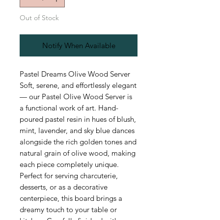
Out of Stock
Notify When Available
Pastel Dreams Olive Wood Server
Soft, serene, and effortlessly elegant
— our Pastel Olive Wood Server is
a functional work of art. Hand-
poured pastel resin in hues of blush,
mint, lavender, and sky blue dances
alongside the rich golden tones and
natural grain of olive wood, making
each piece completely unique.
Perfect for serving charcuterie,
desserts, or as a decorative
centerpiece, this board brings a
dreamy touch to your table or