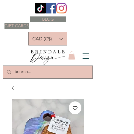
BLOG
GIFT CARDS
CAD (C$)