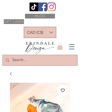
BLOG
GIFT CARDS
CAD (C$)