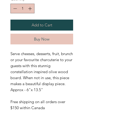
Add to Cart
Buy Now
Serve cheeses, desserts, fruit, brunch
or your favourite charcuterie to your
guests with this stunnig
constellation inspired olive wood
board. When not in use, this piece
makes a beautiful display piece.
Approx - 6"x 13.5"
Free shipping on all orders over
$150 within Canada