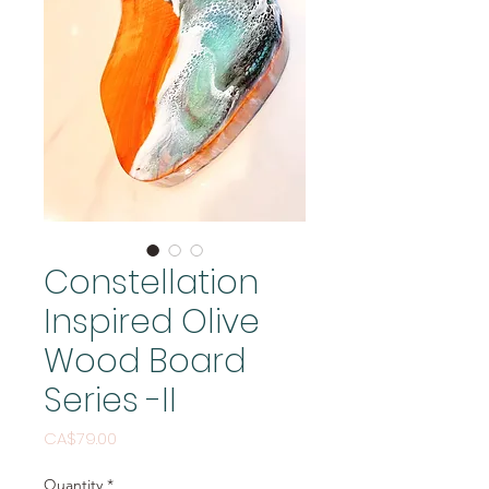
Constellation
Inspired Olive
Wood Board
Series -II
Price
CA$79.00
Quantity
*