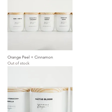
Orange Peel + Cinnamon
Out of stock