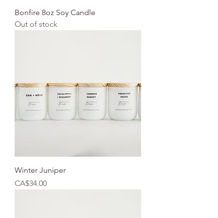
Bonfire 8oz Soy Candle
Out of stock
Winter Juniper
Price
CA$34.00