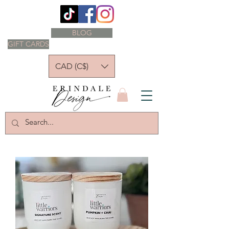
BLOG
GIFT CARDS
CAD (C$)