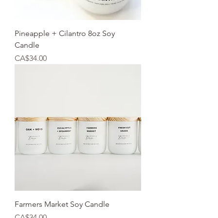
Pineapple + Cilantro 8oz Soy
Candle
Price
CA$34.00
Farmers Market Soy Candle
Price
CA$34.00