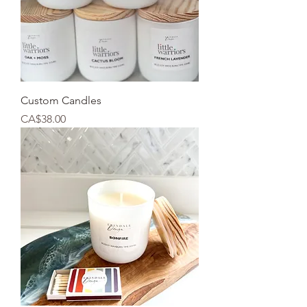
Custom Candles
Price
CA$38.00