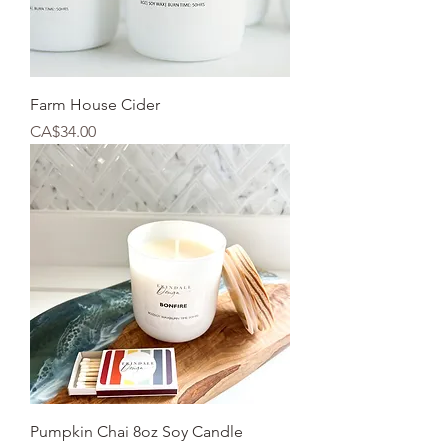
Farm House Cider
Price
CA$34.00
Pumpkin Chai 8oz Soy Candle