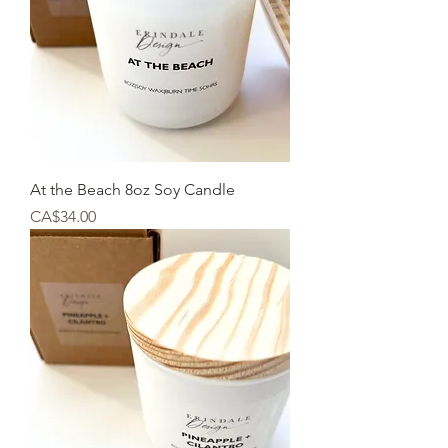
At the Beach 8oz Soy Candle
Price
CA$34.00