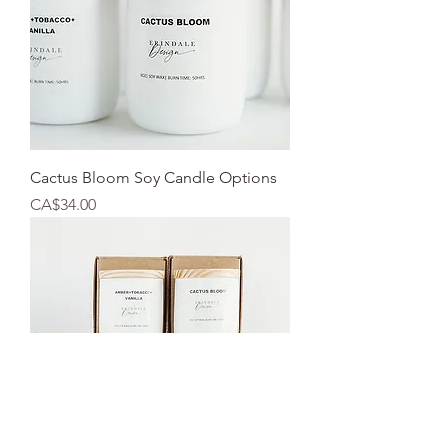
Cactus Bloom Soy Candle Options
Price
CA$34.00