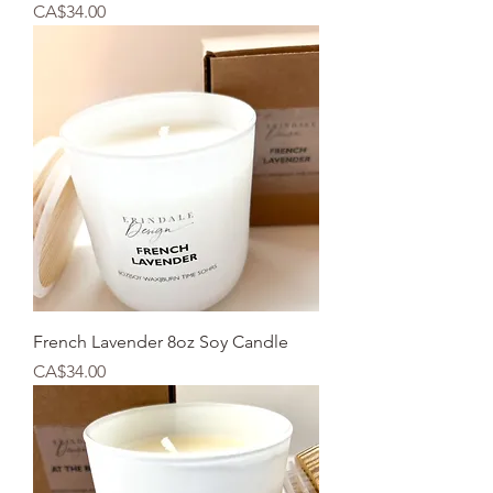
Price
CA$34.00
French Lavender 8oz Soy Candle
Price
CA$34.00