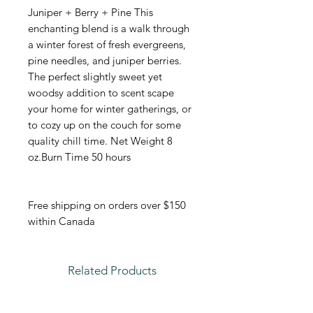
Juniper + Berry + Pine This
enchanting blend is a walk through
a winter forest of fresh evergreens,
pine needles, and juniper berries.
The perfect slightly sweet yet
woodsy addition to scent scape
your home for winter gatherings, or
to cozy up on the couch for some
quality chill time. Net Weight 8
oz.Burn Time 50 hours
Free shipping on orders over $150
within Canada
Related Products