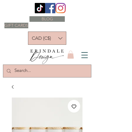
BLOG
GIFT CARDS
CAD (C$)