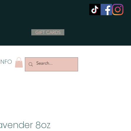
GIFT CARDS
INFO
avender 8oz