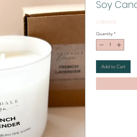
Soy Can
Price
CA$34.00
Quantity
*
Add to Cart