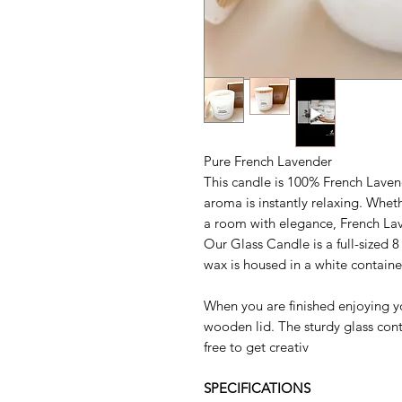
Pure French Lavender
This candle is 100% French Lavend
aroma is instantly relaxing. Whet
a room with elegance, French Lav
Our Glass Candle is a full-sized 8
wax is housed in a white containe
When you are finished enjoying yo
wooden lid. The sturdy glass conta
free to get creativ
SPECIFICATIONS