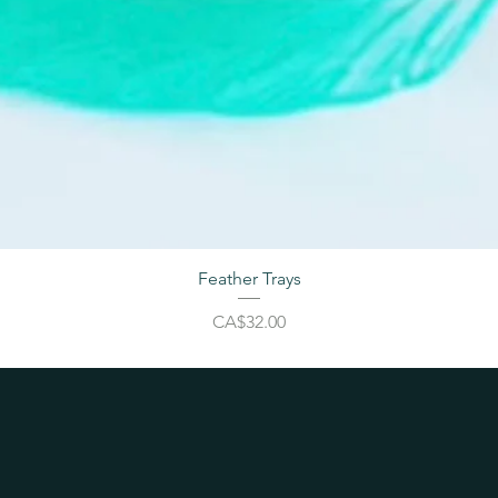
Feather Trays
Price
CA$32.00