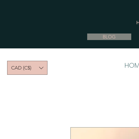
BLOG
HOM
CAD (C$)