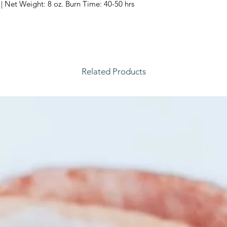
| Net Weight: 8 oz. Burn Time: 40-50 hrs
Related Products