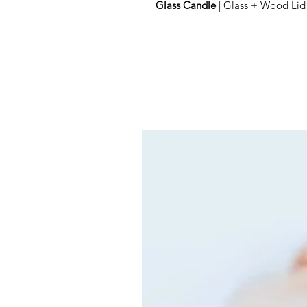
Glass Candle
| Glass + Wood Lid 