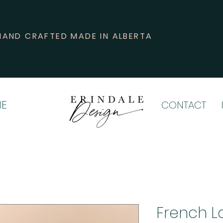
HAND CRAFTED MADE IN ALBERTA
E
CONTACT
French L