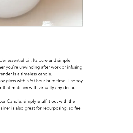
er essential oil. Its pure and simple
her you're unwinding after work or infusing
ender is a timeless candle.
 oz glass with a 50-hour burn time.
The soy
r that matches with virtually any decor.
ur Candle, simply snuff it out with the
iner is also great for repurposing, so feel