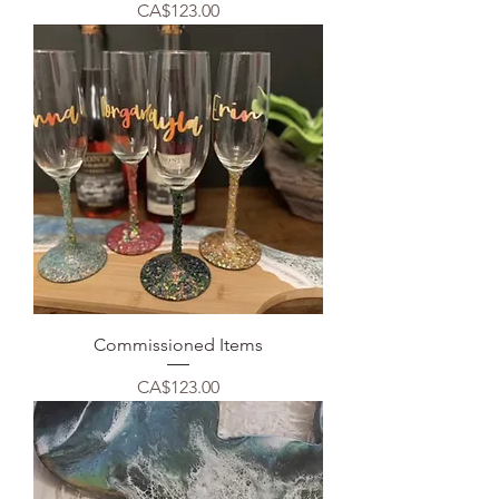
Price
CA$123.00
Commissioned Items
Price
CA$123.00