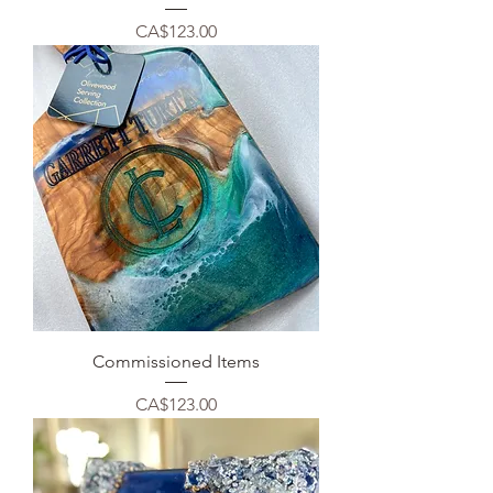
Price
CA$123.00
Commissioned Items
Price
CA$123.00