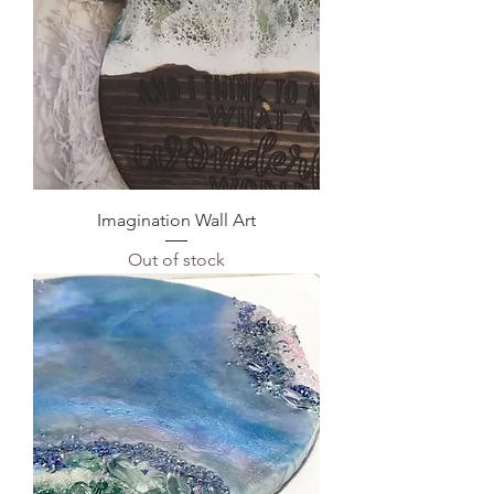
Imagination Wall Art
Out of stock