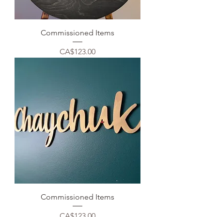
Commissioned Items
Price
CA$123.00
Commissioned Items
Price
CA$123.00