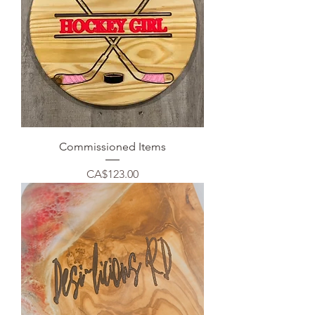
Commissioned Items
Price
CA$123.00