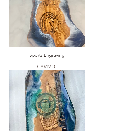
Sports Engraving
Price
CA$19.00