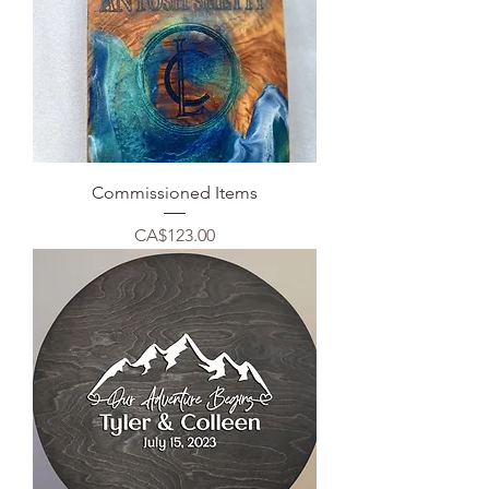
Commissioned Items
Price
CA$123.00