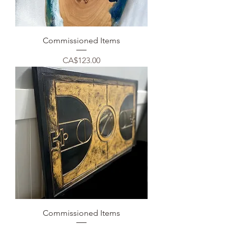
Commissioned Items
Price
CA$123.00
Commissioned Items