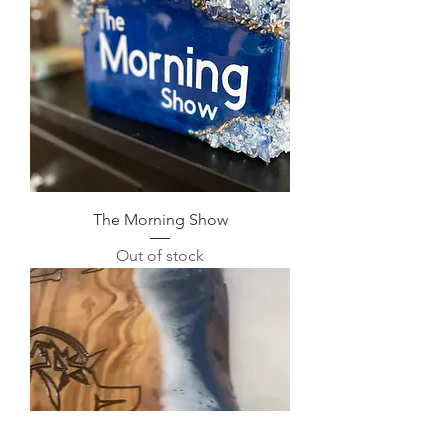
The Morning Show
Out of stock