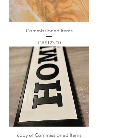
Commissioned Items
Price
CA$123.00
copy of Commissioned Items