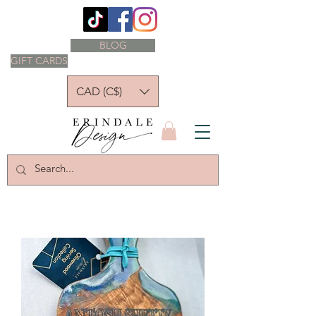
BLOG
GIFT CARDS
CAD (C$)