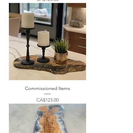
Commissioned Items
Price
CA$123.00