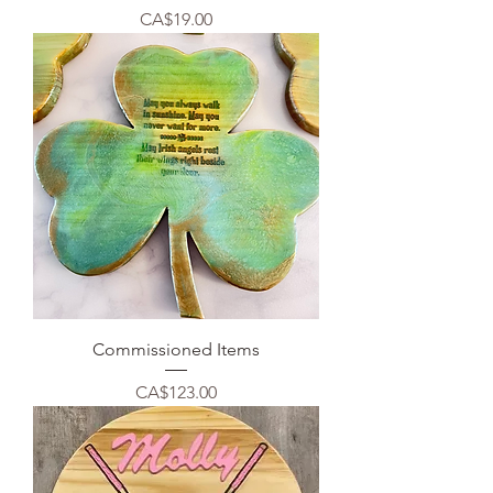
Price
CA$19.00
Commissioned Items
Price
CA$123.00