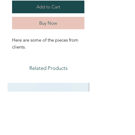
Add to Cart
Buy Now
Here are some of the pieces from
clients.
Related Products