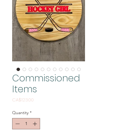
Commissioned
Items
Price
CA$123.00
Quantity
*