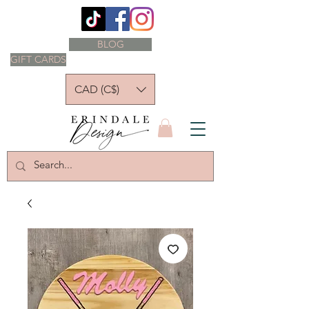
BLOG
GIFT CARDS
CAD (C$)