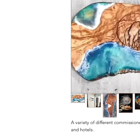
A variety of different commission
and hotels.