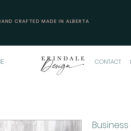
HAND CRAFTED MADE IN ALBERTA
E
CONTACT
Business 