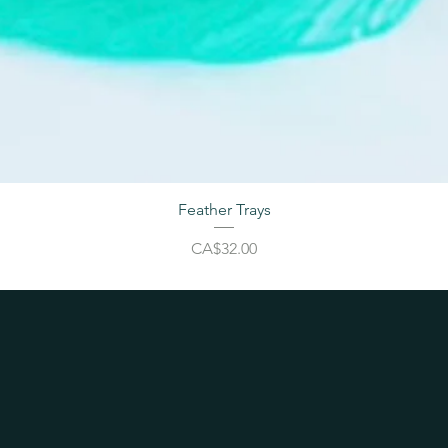
Feather Trays
Price
CA$32.00