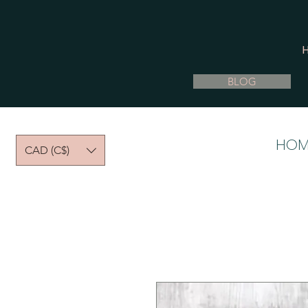
BLOG
HOM
CAD (C$)