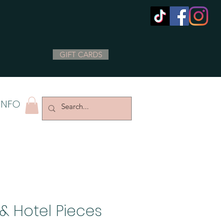
GIFT CARDS
INFO
& Hotel Pieces