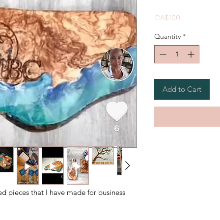
Price
CA$1.00
Quantity
*
Add to Cart
ed pieces that I have made for business