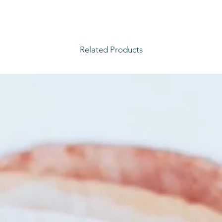
Related Products