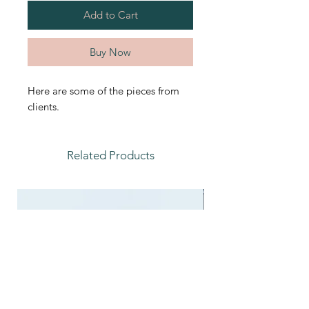
Add to Cart
Buy Now
Here are some of the pieces from
clients.
Related Products