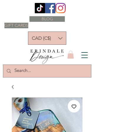
BLOG
GIFT CARDS
CAD (C$)