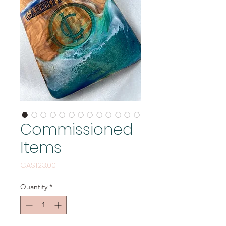
Commissioned
Items
Price
CA$123.00
Quantity
*