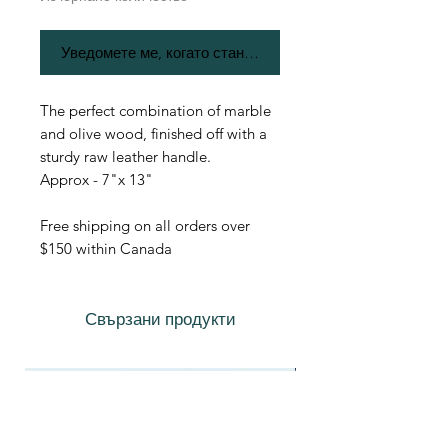
Уведомете ме, когато стане наличен
The perfect combination of marble
and olive wood, finished off with a
sturdy raw leather handle.
Approx - 7"x 13"
Free shipping on all orders over
$150 within Canada
Свързани продукти