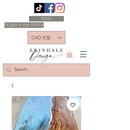
БЛОГ
ПОДАРЪЧНИ КАРТИ
CAD (C$)