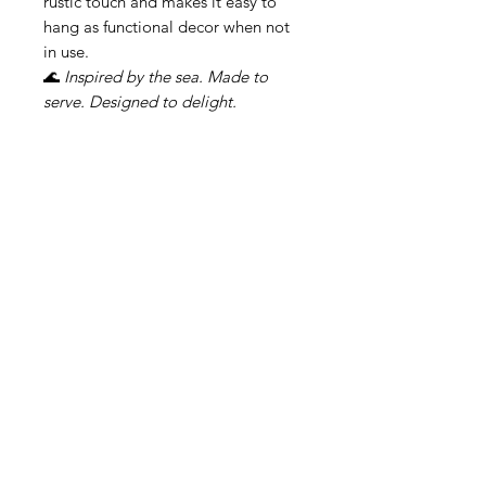
rustic touch and makes it easy to
hang as functional decor when not
in use.
🌊
Inspired by the sea. Made to
serve. Designed to delight.
Свързани продукти