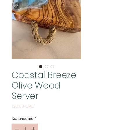
Coastal Breeze
Olive Wood
Server
Цена
128,00 CAD
Количество
*