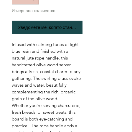
Изчерпано количество
Уведомете ме, когато стане наличен
Infused with calming tones of light
blue resin and finished with a
natural jute rope handle, this
handcrafted olive wood server
brings a fresh, coastal charm to any
gathering. The swirling blues evoke
waves and water, beautifully
complementing the rich, organic
grain of the olive wood.
Whether you're serving charcuterie,
fresh breads, or sweet treats, this
board is both eye-catching and
practical. The rope handle adds a