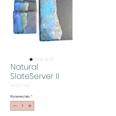
Natural
SlateServer II
Цена
98,00 CAD
Количество
*