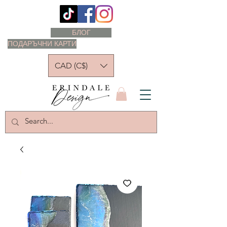
БЛОГ
ПОДАРЪЧНИ КАРТИ
CAD (C$)