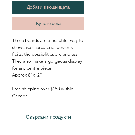
Добави в кошницата
Купете сега
These boards are a beautiful way to
showcase charcuterie, desserts,
fruits, the possiblities are endless.
They also make a gorgeous display
for any centre piece.
Approx 8"x12"
Free shipping over $150 within
Canada
Свързани продукти