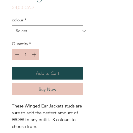
Price
34,00 CAD
colour
*
Quantity
*
Add to Cart
Buy Now
These Winged Ear Jackets studs are
sure to add the perfect amount of
WOW to any outfit. 3 colours to
choose from.