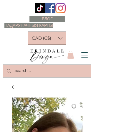
БЛОГ
ПАДАРУНАЧНЫЯ КАРТЫ
CAD (C$)