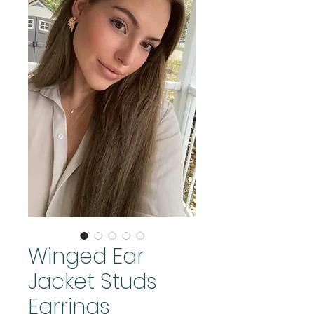
Winged Ear
Jacket Studs
Earrings