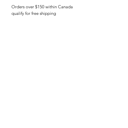
Orders over $150 within Canada
qualify for free shipping
Related Products