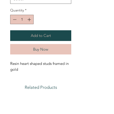
Quantity
*
Add to Cart
Buy Now
Resin heart shaped studs framed in
gold
Related Products