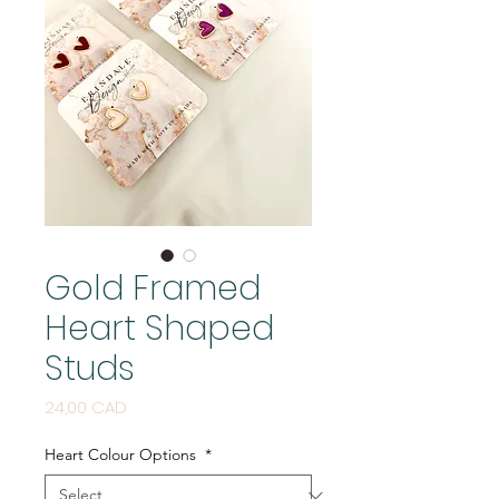
Gold Framed
Heart Shaped
Studs
Price
24,00 CAD
Heart Colour Options
*