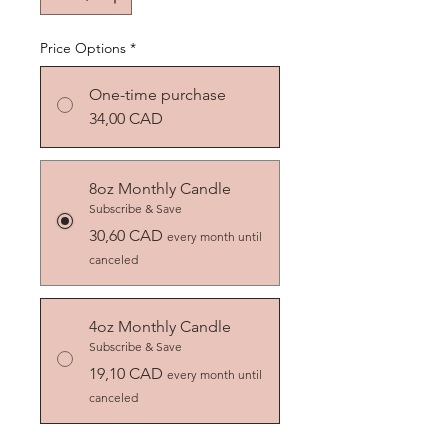
Price Options
*
One-time purchase
34,00 CAD
8oz Monthly Candle
Subscribe & Save
30,60 CAD
every month until
canceled
4oz Monthly Candle
Subscribe & Save
19,10 CAD
every month until
canceled