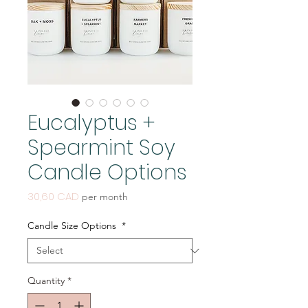
Eucalyptus +
Spearmint Soy
Candle Options
Price
30,60 CAD
per month
Candle Size Options
*
Quantity
*