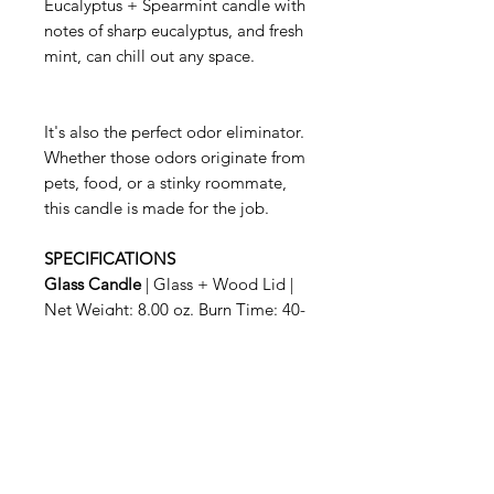
Eucalyptus + Spearmint candle with
notes of sharp eucalyptus, and fresh
mint, can chill out any space.
It's also the perfect odor eliminator.
Whether those odors originate from
pets, food, or a stinky roommate,
this candle is made for the job.
SPECIFICATIONS
Glass Candle
| Glass + Wood Lid |
Net Weight: 8.00 oz. Burn Time: 40-
50 hrs.
When you are finished enjoying your
Candle, simply snuff it out with the
wooden lid. The sturdy glass
container is also great for
repurposing, so feel free to get
creative.