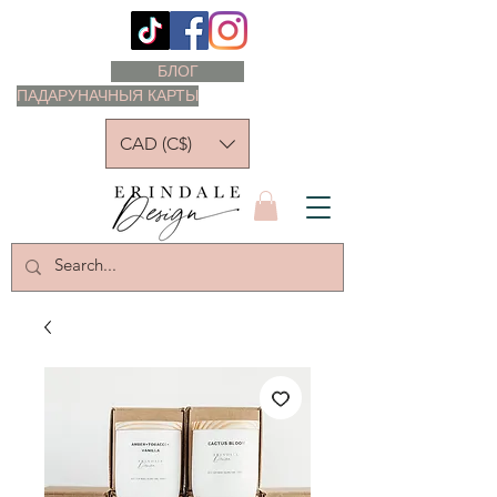
БЛОГ
ПАДАРУНАЧНЫЯ КАРТЫ
CAD (C$)