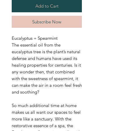
Add to Cart
Subscribe Now
Eucalyptus + Spearmint
The essential oil from the
eucalyptus tree is the plant’s natural
defense and humans have used its
healing properties for centuries. Is it
any wonder then, that combined
with the sweetness of spearmint, it
can make the air in a room feel fresh
and soothing?
So much additional time at home
makes us all want our spaces to feel
more like a sanctuary. With the
restorative essence of a spa, the