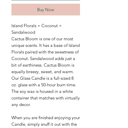
Buy Now
Island Florals + Coconut +
Sandalwood
Cactus Bloom is one of our most
unique scents. It has a base of Island
Florals paired with the sweetness of
Coconut. Sandalwood adds just a
bit of earthiness. Cactus Bloom is
equally breezy, sweet, and warm.
Our Glass Candle is a full-sized 8
oz. glass with a 50-hour burn time.
The soy wax is housed in a white
container that matches with virtually
any decor.
When you are finished enjoying your
Candle, simply snuff it out with the