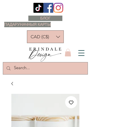
БЛОГ
ПАДАРУНАЧНЫЯ КАРТЫ
CAD (C$)