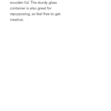
wooden lid. The sturdy glass
container is also great for
repurposing, so feel free to get
creative.
Related Products