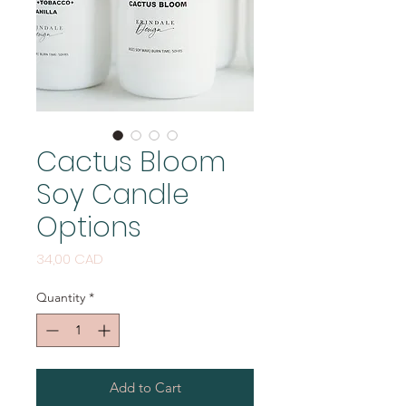
Cactus Bloom
Soy Candle
Options
Price
34,00 CAD
Quantity
*
Add to Cart