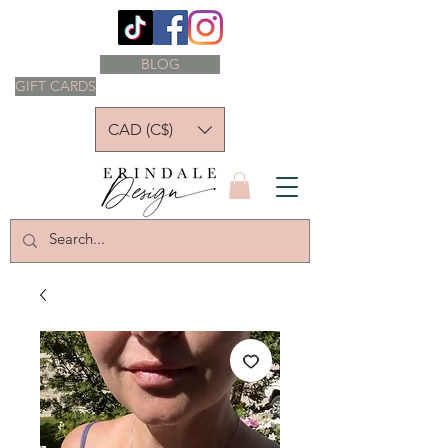
BLOG
GIFT CARDS
CAD (C$)