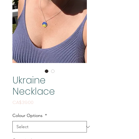
Ukraine
Necklace
Price
CA$39.00
Colour Options
*