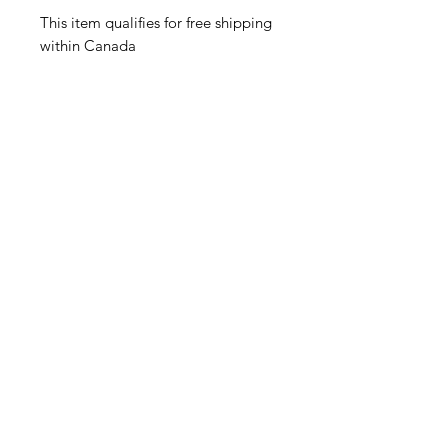
This item qualifies for free shipping
within Canada
Related Products