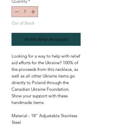
Quantity
*
Out of Stock
Notify When Available
Looking for a way to help with relief
aid efforts for the Ukraine? 100% of
the proceeds from this necklace, as
well as all other Ukraine items go
directly to Poland through the
Canadian Ukraine Foundation.
Show your support with these
handmade items.
Material - 18" Adjustable Stainless
Steel