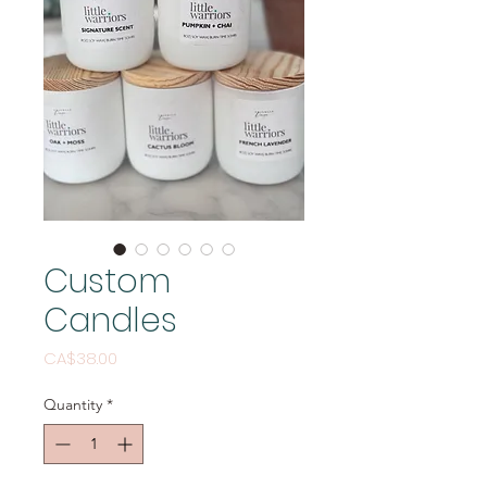
Custom
Candles
Price
CA$38.00
Quantity
*