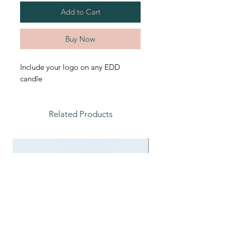
Add to Cart
Buy Now
Include your logo on any EDD
candle
Related Products