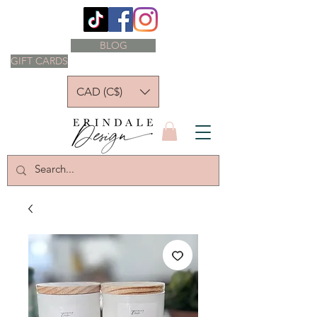
BLOG
GIFT CARDS
CAD (C$)