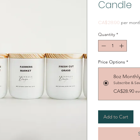
Candle
Price
CA$28.90
per mont
Quantity
*
Price Options
*
8oz Monthl
Subscribe & Sa
CA$28.90
ev
Add to Cart