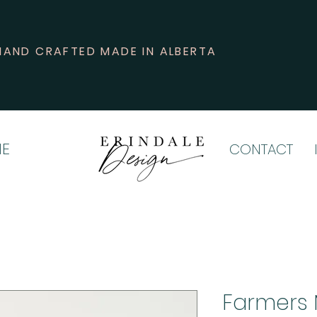
HAND CRAFTED MADE IN ALBERTA
E
CONTACT
Farmers 