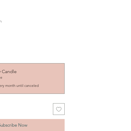
h
y Candle
ve
ery month until canceled
Subscribe Now