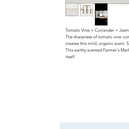
Tomato Vine + Coriander + Jasm
The sharpness of tomato vine com
creates this mild, organic scent. S
This earthy scented Farmer's Mar
itself.