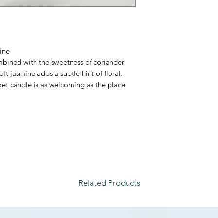
ine
bined with the sweetness of coriander
oft jasmine adds a subtle hint of floral.
ket candle is as welcoming as the place
Related Products