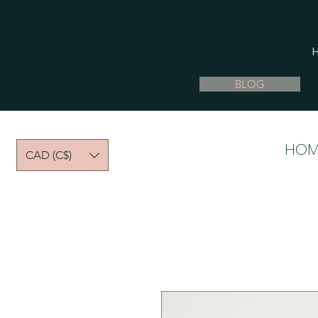
BLOG
HOM
CAD (C$)