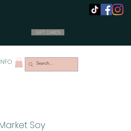
GIFT CARDS
INFO
Market Soy