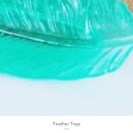
Feather Trays