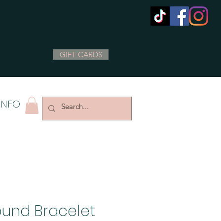
GIFT CARDS
INFO
und Bracelet