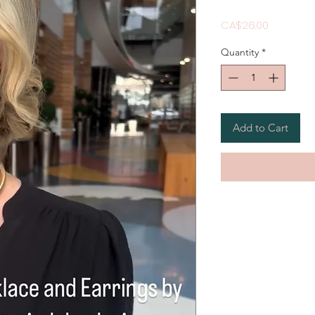
Price
CA$26.00
Quantity
*
Add to Cart