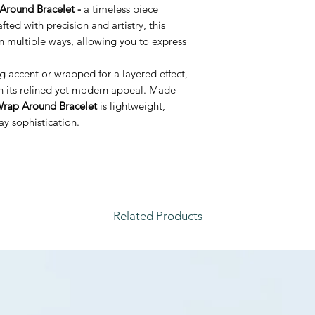
Around Bracelet -
a timeless piece
afted with precision and artistry, this
n multiple ways, allowing you to express
.
 accent or wrapped for a layered effect,
th its refined yet modern appeal. Made
rap Around Bracelet
is lightweight,
y sophistication.
Related Products