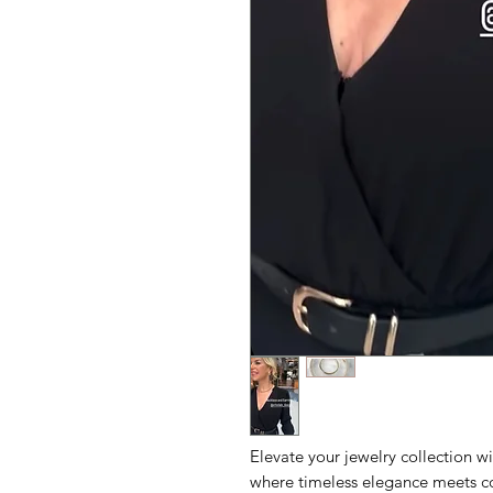
Elevate your jewelry collection w
where timeless elegance meets co