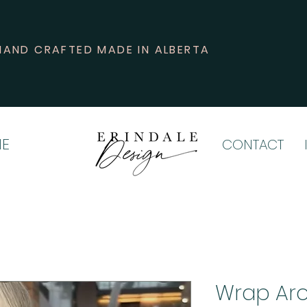
HAND CRAFTED MADE IN ALBERTA
E
CONTACT
Wrap Aro