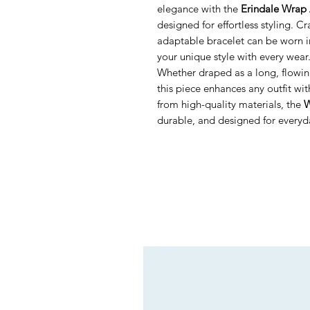
elegance with the
Erindale Wrap 
designed for effortless styling. Cr
adaptable bracelet can be worn i
your unique style with every wear
Whether draped as a long, flowing
this piece enhances any outfit wi
from high-quality materials, the
W
durable, and designed for everyda