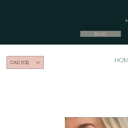
BLOG
HOM
CAD (C$)