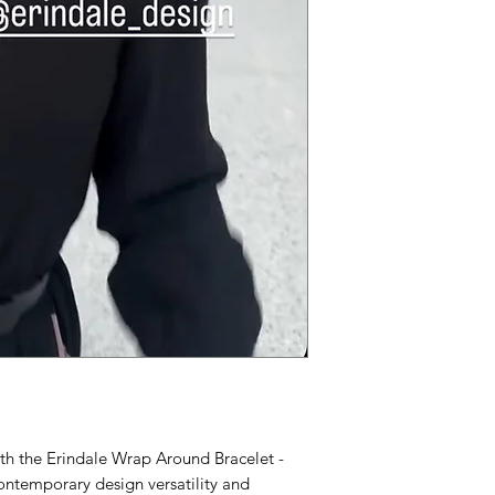
ith the Erindale Wrap Around Bracelet -
ntemporary design versatility and