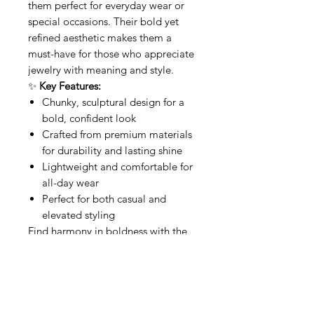
them perfect for everyday wear or
special occasions. Their bold yet
refined aesthetic makes them a
must-have for those who appreciate
jewelry with meaning and style.
✨
Key Features:
Chunky, sculptural design for a
bold, confident look
Crafted from premium materials
for durability and lasting shine
Lightweight and comfortable for
all-day wear
Perfect for both casual and
elevated styling
Find harmony in boldness with the
Chunky Buddha Hoops
—where
style meets spiritual elegance.
Related Products