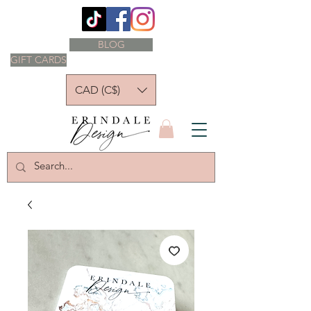
BLOG
GIFT CARDS
CAD (C$)