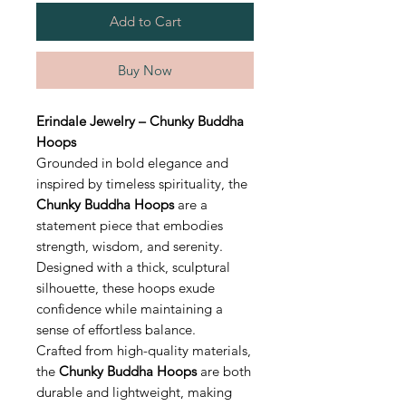
Add to Cart
Buy Now
Erindale Jewelry – Chunky Buddha
Hoops
Grounded in bold elegance and
inspired by timeless spirituality, the
Chunky Buddha Hoops
are a
statement piece that embodies
strength, wisdom, and serenity.
Designed with a thick, sculptural
silhouette, these hoops exude
confidence while maintaining a
sense of effortless balance.
Crafted from high-quality materials,
the
Chunky Buddha Hoops
are both
durable and lightweight, making