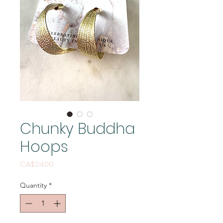
Chunky Buddha
Hoops
Price
CA$24.00
Quantity
*