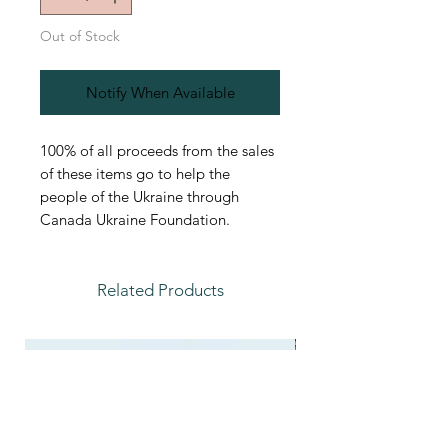
Out of Stock
Notify When Available
100% of all proceeds from the sales
of these items go to help the
people of the Ukraine through
Canada Ukraine Foundation.
Related Products