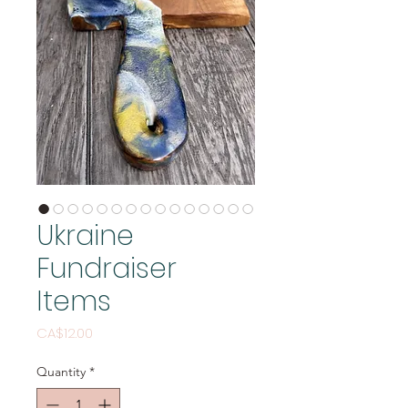
Ukraine
Fundraiser
Items
Price
CA$12.00
Quantity
*