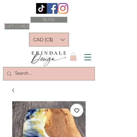
BLOG
GIFT CARDS
CAD (C$)