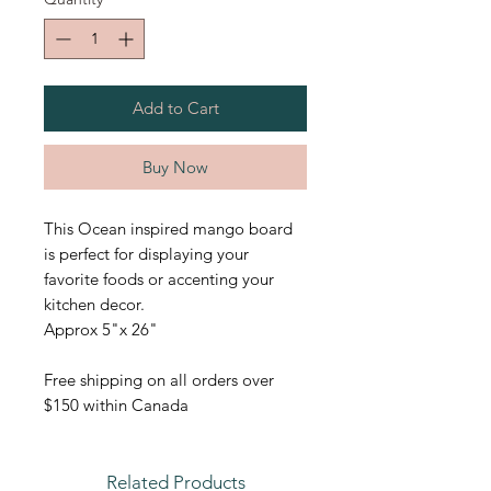
Add to Cart
Buy Now
This Ocean inspired mango board
is perfect for displaying your
favorite foods or accenting your
kitchen decor.
Approx 5"x 26"
Free shipping on all orders over
$150 within Canada
Related Products