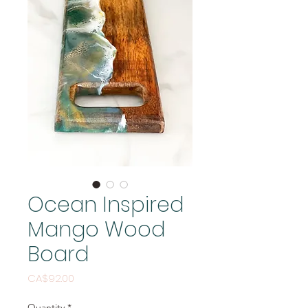
Ocean Inspired
Mango Wood
Board
Price
CA$92.00
Quantity
*