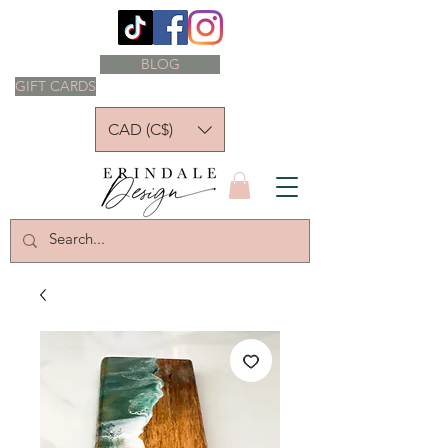
BLOG
GIFT CARDS
CAD (C$)