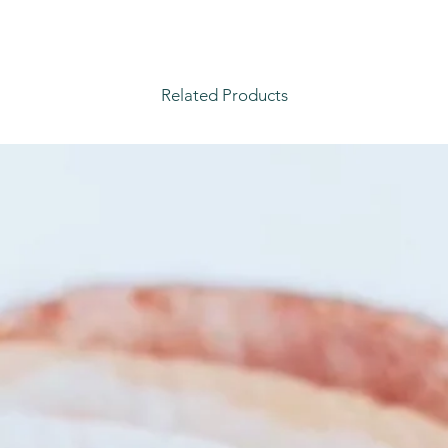
Related Products