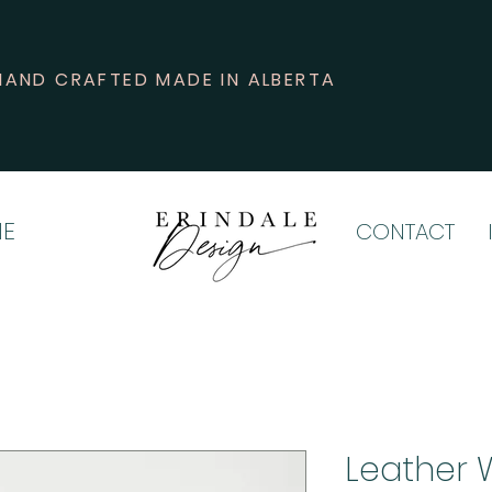
HAND CRAFTED MADE IN ALBERTA
E
CONTACT
Leather 