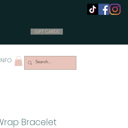
GIFT CARDS
INFO
Wrap Bracelet