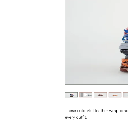
These colourful leather wrap brace
every outfit.