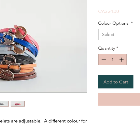
Price
CA$24.00
Colour Options
*
Select
Quantity
*
Add to Cart
lets are adjustable. A different colour for