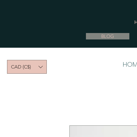
BLOG
HOM
CAD (C$)