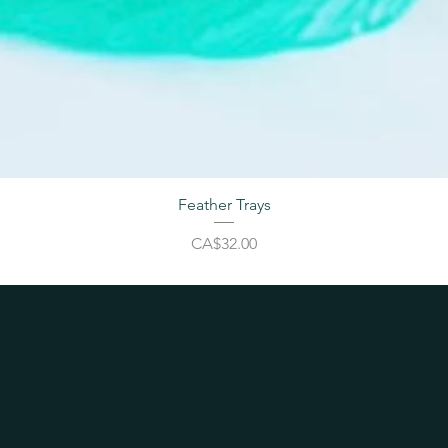
Feather Trays
Price
CA$32.00