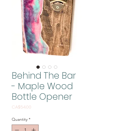
Behind The Bar
- Maple Wood
Bottle Opener
Price
CA$54.00
Quantity
*