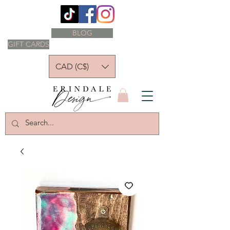
BLOG
GIFT CARDS
CAD (C$)