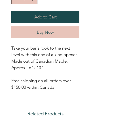
Add to Cart
Buy Now
Take your bar's look to the next
level with this one of a kind opener.
Made out of Canadian Maple.
Approx - 6"x 10"
Free shipping on all orders over
$150.00 within Canada
Related Products