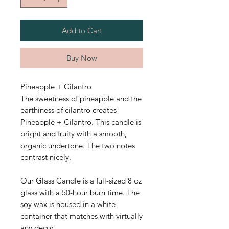
Add to Cart
Buy Now
Pineapple + Cilantro
The sweetness of pineapple and the
earthiness of cilantro creates
Pineapple + Cilantro. This candle is
bright and fruity with a smooth,
organic undertone. The two notes
contrast nicely.
Our Glass Candle is a full-sized 8 oz
glass with a 50-hour burn time.
The
soy wax is housed in a white
container that matches with virtually
any decor.