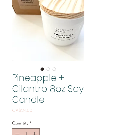
Pineapple +
Cilantro 8oz Soy
Candle
Price
CA$34.00
Quantity
*