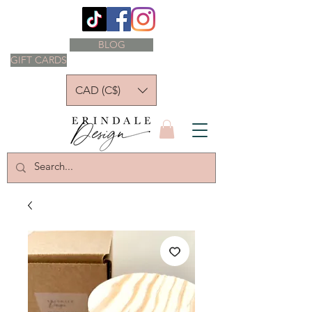
BLOG
GIFT CARDS
CAD (C$)