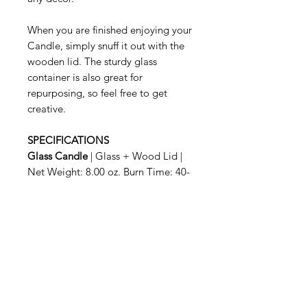
When you are finished enjoying your
Candle, simply snuff it out with the
wooden lid. The sturdy glass
container is also great for
repurposing, so feel free to get
creative.
SPECIFICATIONS
Glass Candle
| Glass + Wood Lid |
Net Weight: 8.00 oz. Burn Time: 40-
50 hrs.
Related Products