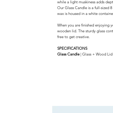
while a light muskiness adds depth
Our Glass Candle is a full-sized 8
wax is housed in a white containe
When you are finished enjoying yo
wooden lid. The sturdy glass conta
free to get creative.
SPECIFICATIONS
Glass Candle
| Glass + Wood Lid 