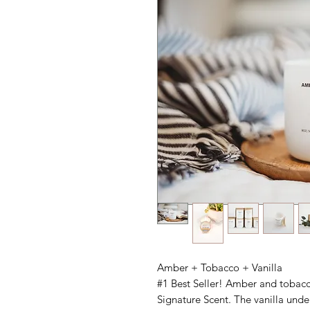
Amber + Tobacco + Vanilla
#1 Best Seller! Amber and tobacco
Signature Scent. The vanilla unde