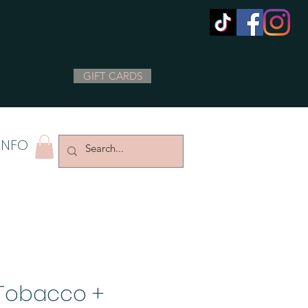
GIFT CARDS
INFO
Tobacco +