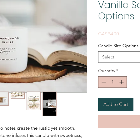
Vanilla 
Options
Price
CA$34.00
Candle Size Options
Select
Quantity
*
Add to Cart
 notes create the rustic yet smooth,
rtone infuses this candle with sweetness,