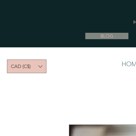
BLOG
HOM
CAD (C$)