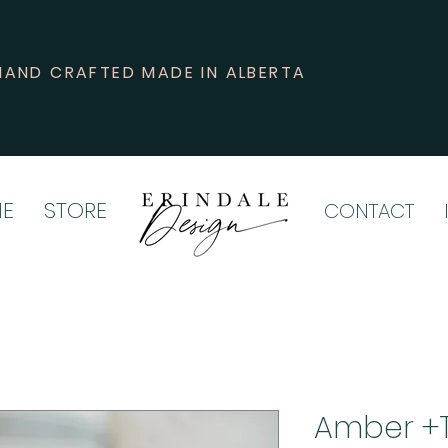
HAND CRAFTED MADE IN ALBERTA
E
STORE
CONTACT
Amber +