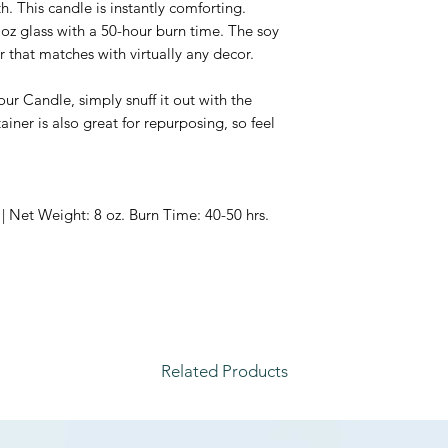
. This candle is instantly comforting.
 oz glass with a 50-hour burn time.
The soy
r that matches with virtually any decor.
ur Candle, simply snuff it out with the
iner is also great for repurposing, so feel
| Net Weight: 8 oz. Burn Time: 40-50 hrs.
Related Products