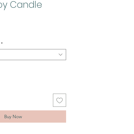
Soy Candle
*
Buy Now