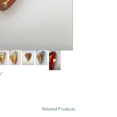
5”
Related Products