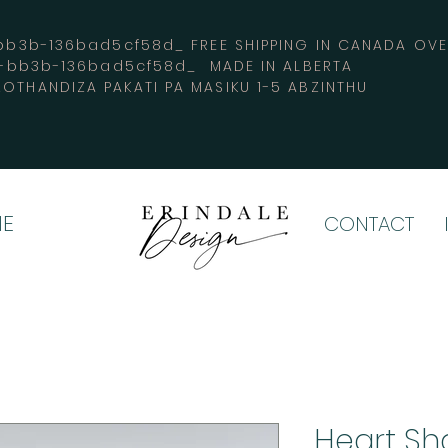
3b-136bad5cf58d_ FREE SHIPPING IN CANADA 
4-bb3b-136bad5cf58d_ MADE IN ALBERTA
OTHANDIZA PAKATI PA MASIKU 1-5 ABZINTHU
E
CONTACT
Heart Sh