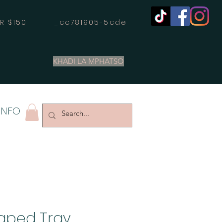
OVER $150 _cc781905-5cde
KHADI LA MPHATSO
INFO
aped Tray