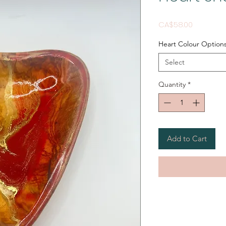
Price
CA$58.00
Heart Colour Option
Select
Quantity
*
Add to Cart