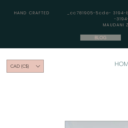
HAND CRAFTED _cc781905-5cde- 3194-bb
-319
MAUDANI Z
BLOG
HOM
CAD (C$)