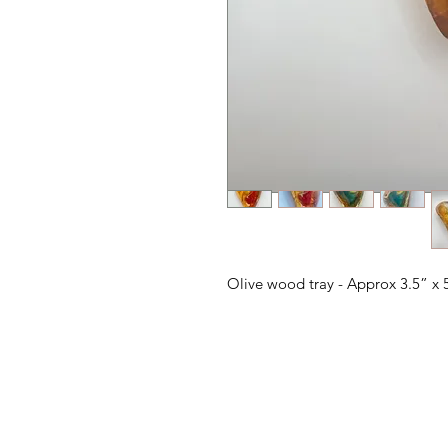
Olive wood tray - Approx 3.5” x 