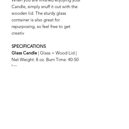
Candle, simply snuff it out with the
wooden lid. The sturdy glass
container is also great for
repurposing, so feel free to get
creativ
SPECIFICATIONS
Glass Candle
| Glass + Wood Lid |
Net Weight: 8 oz. Burn Time: 40-50
hrs
Related Products