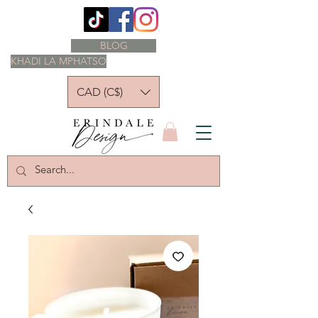
BLOG
KHADI LA MPHATSO
CAD (C$)