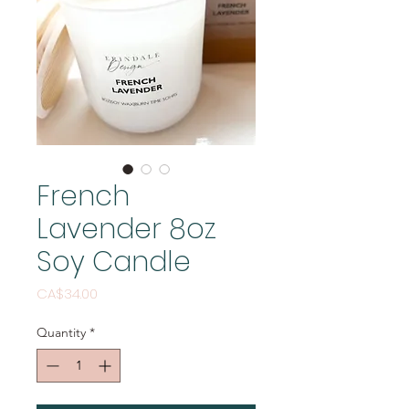
French
Lavender 8oz
Soy Candle
Price
CA$34.00
Quantity
*