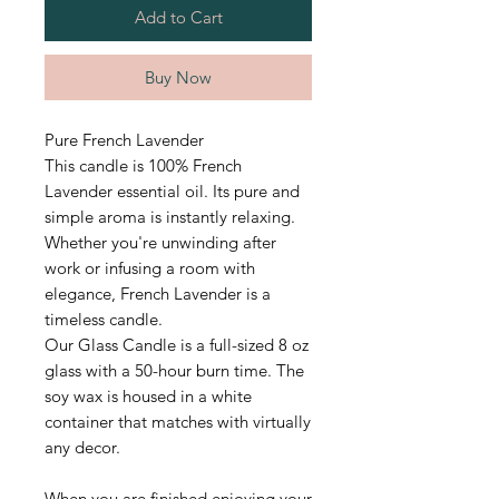
Add to Cart
Buy Now
Pure French Lavender
This candle is 100% French
Lavender essential oil. Its pure and
simple aroma is instantly relaxing.
Whether you're unwinding after
work or infusing a room with
elegance, French Lavender is a
timeless candle.
Our Glass Candle is a full-sized 8 oz
glass with a 50-hour burn time.
The
soy wax is housed in a white
container that matches with virtually
any decor.
When you are finished enjoying your