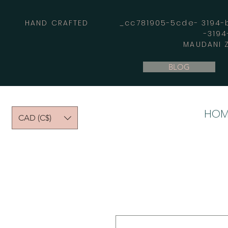
HAND CRAFTED _cc781905-5cde- 3194-bb
-319
MAUDANI Z
BLOG
HOM
CAD (C$)