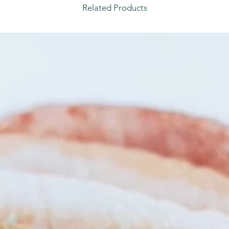
Related Products