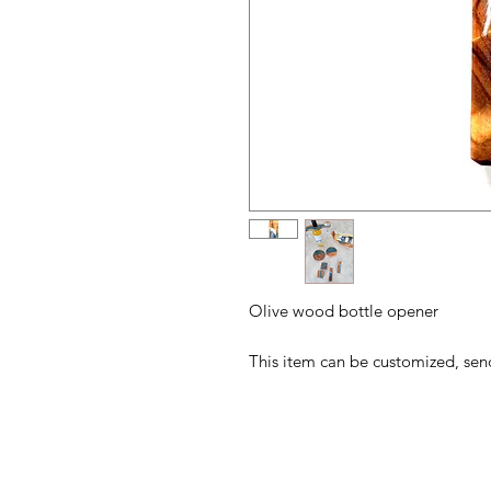
Olive wood bottle opener
This item can be customized, se