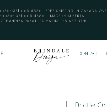
3b-136bad5cf58d_ FREE SHIPPING IN CANADA 
4-bb3b-136bad5cf58d_ MADE IN ALBERTA
OTHANDIZA PAKATI PA MASIKU 1-5 ABZINTHU
E
CONTACT
Bottle O