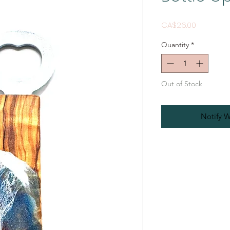
Price
CA$26.00
Quantity
*
Out of Stock
Notify W