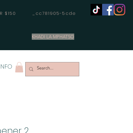
OVER $150 _cc781905-5cde
KHADI LA MPHATSO
INFO
pener 2