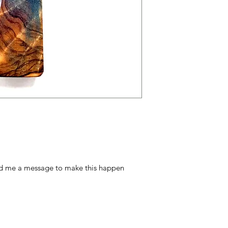
nd me a message to make this happen