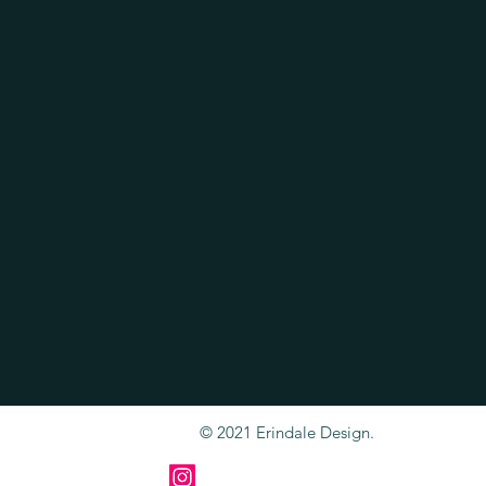
© 2021 Erindale Design.