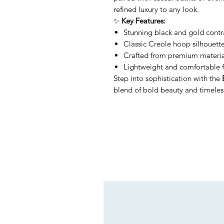
refined luxury to any look.
✨
Key Features:
Stunning black and gold contra
Classic Creole hoop silhouett
Crafted from premium materials
Lightweight and comfortable f
Step into sophistication with the
blend of bold beauty and timeless