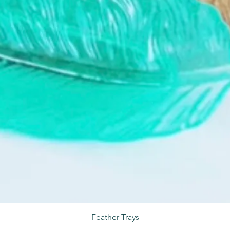
Feather Trays