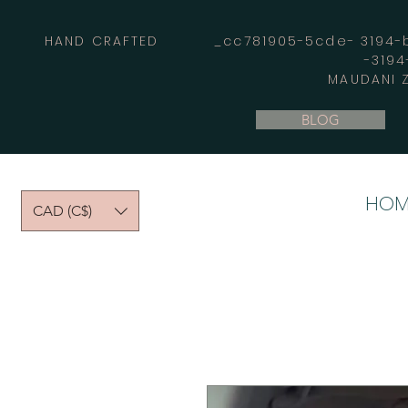
HAND CRAFTED _cc781905-5cde- 3194-bb
-319
MAUDANI Z
BLOG
HOM
CAD (C$)