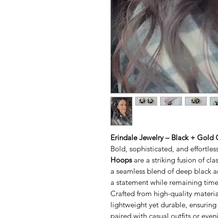
Erindale Jewelry – Black + Gold
Bold, sophisticated, and effortles
Hoops
are a striking fusion of c
a seamless blend of deep black a
a statement while remaining timel
Crafted from high-quality materia
lightweight yet durable, ensuring
paired with casual outfits or even