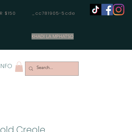
OVER $150 _cc781905-5cde
KHADI LA MPHATSO
INFO
Gold Creole