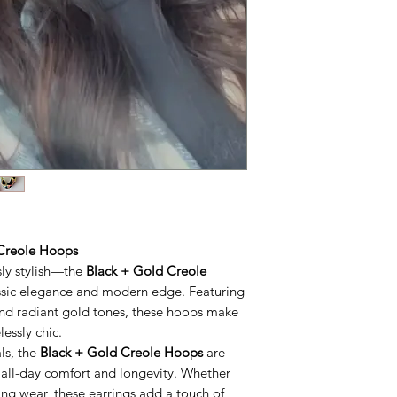
 Creole Hoops
sly stylish—the
Black + Gold Creole
lassic elegance and modern edge. Featuring
nd radiant gold tones, these hoops make
essly chic.
ls, the
Black + Gold Creole Hoops
are
 all-day comfort and longevity. Whether
ing wear, these earrings add a touch of