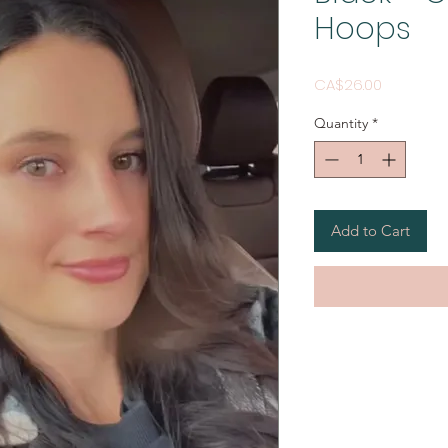
Hoops
Price
CA$26.00
Quantity
*
Add to Cart