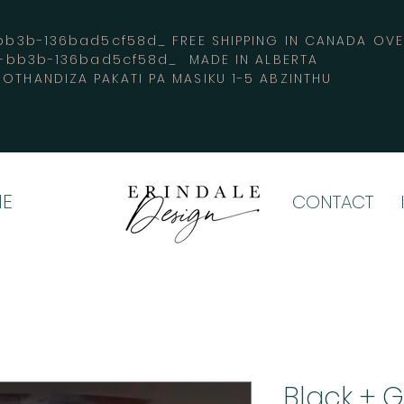
3b-136bad5cf58d_ FREE SHIPPING IN CANADA 
4-bb3b-136bad5cf58d_ MADE IN ALBERTA
OTHANDIZA PAKATI PA MASIKU 1-5 ABZINTHU
E
CONTACT
Black + 