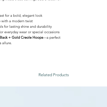
st for a bold, elegant look
e with a modern twist
 for lasting shine and durability
or everyday wear or special occasions
Black + Gold Creole Hoops
—a perfect
 allure.
Related Products