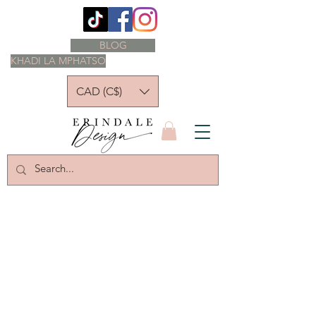
BLOG
KHADI LA MPHATSO
CAD (C$)