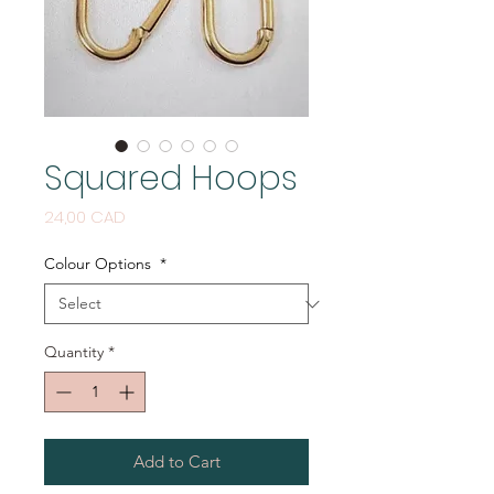
Squared Hoops
Price
24,00 CAD
Colour Options
*
Quantity
*
Add to Cart