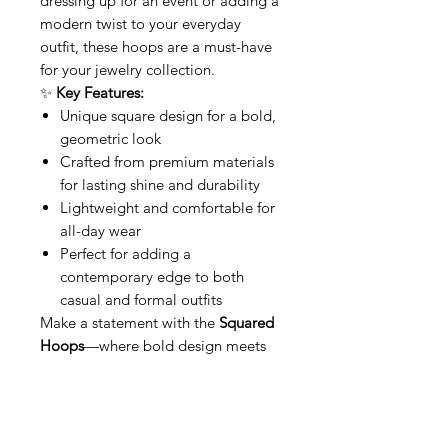
dressing up for an event or adding a
modern twist to your everyday
outfit, these hoops are a must-have
for your jewelry collection.
✨
Key Features:
Unique square design for a bold,
geometric look
Crafted from premium materials
for lasting shine and durability
Lightweight and comfortable for
all-day wear
Perfect for adding a
contemporary edge to both
casual and formal outfits
Make a statement with the
Squared
Hoops
—where bold design meets
modern sophistication
This item qualifies for free shipping
within Canada.