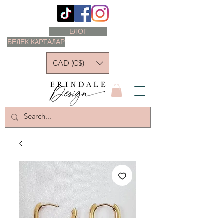
БЛОГ
БЕЛЕК КАРТАЛАР
CAD (C$)