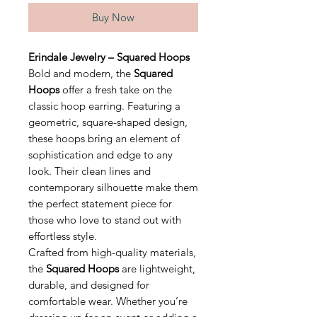
Buy Now
Erindale Jewelry – Squared Hoops
Bold and modern, the
Squared
Hoops
offer a fresh take on the
classic hoop earring. Featuring a
geometric, square-shaped design,
these hoops bring an element of
sophistication and edge to any
look. Their clean lines and
contemporary silhouette make them
the perfect statement piece for
those who love to stand out with
effortless style.
Crafted from high-quality materials,
the
Squared Hoops
are lightweight,
durable, and designed for
comfortable wear. Whether you’re