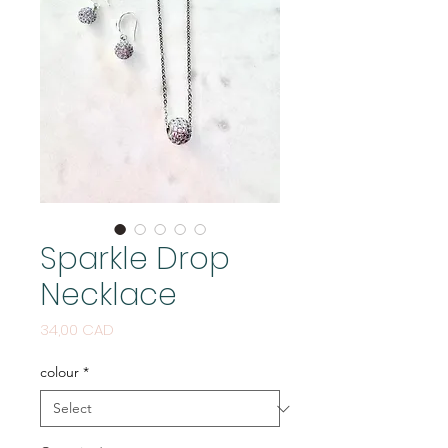
Sparkle Drop
Necklace
Price
34,00 CAD
colour
*