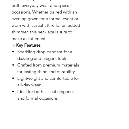
both everyday wear and special
occasions. Whether paired with an
evening gown for a formal event or
worn with casual attire for an added
shimmer, this necklace is sure to
make a statement.
✨
Key Features:
Sparkling drop pendant for a
dazzling and elegant look
Crafted from premium materials
for lasting shine and durability
Lightweight and comfortable for
all-day wear
Ideal for both casual elegance
and formal occasions
Shine bright with the
Sparkle Drop
Necklace
—a perfect blend of
elegance and radiance.