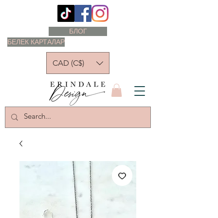
БЛОГ
БЕЛЕК КАРТАЛАР
CAD (C$)