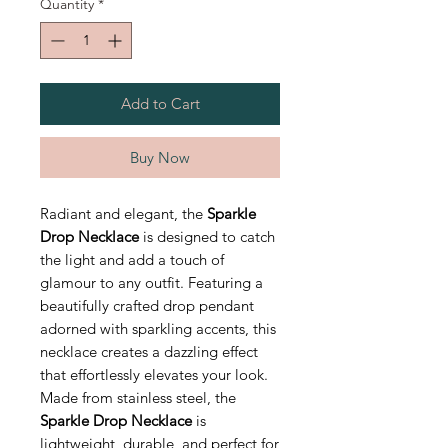
Quantity
*
Add to Cart
Buy Now
Radiant and elegant, the
Sparkle
Drop Necklace
is designed to catch
the light and add a touch of
glamour to any outfit. Featuring a
beautifully crafted drop pendant
adorned with sparkling accents, this
necklace creates a dazzling effect
that effortlessly elevates your look.
Made from stainless steel, the
Sparkle Drop Necklace
is
lightweight, durable, and perfect for