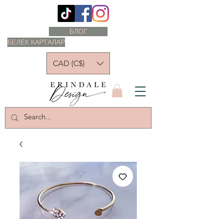
БЛОГ
БЕЛЕК КАРТАЛАР
CAD (C$)