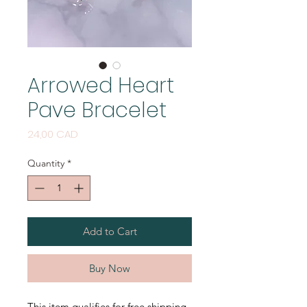
Arrowed Heart
Pave Bracelet
Price
24,00 CAD
Quantity
*
Add to Cart
Buy Now
This item qualifies for free shipping