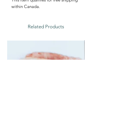
within Canada.
Related Products
Feather Trays